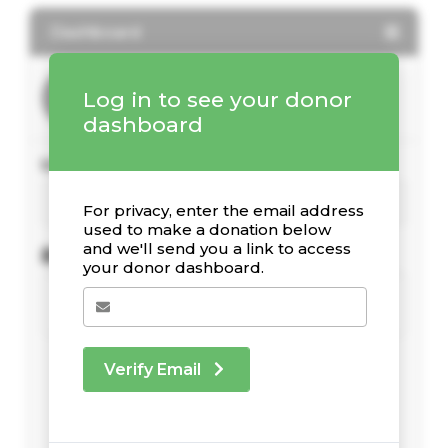
Dashboard
Log in to see your donor
dashboard
Your giving stats
For privacy, enter the email address
used to make a donation below
and we'll send you a link to access
Recent Donations
your donor dashboard.
Verify Email