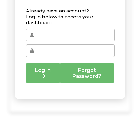
Already have an account?
Log in below to access your
dashboard
Log in
Forgot
Password?