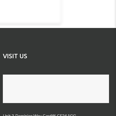
VISIT US
Unit 3, Dominion Way, Cardiff, CF24 1GG