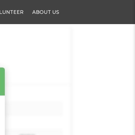
LUNTEER
ABOUT US