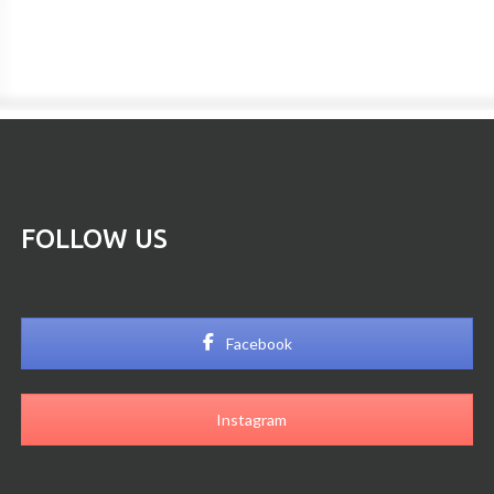
FOLLOW US
Facebook
Instagram