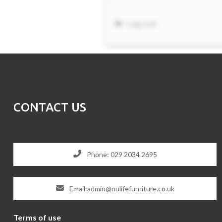
CONTACT US
Phone: 029 2034 2695
Email:admin@nulifefurniture.co.uk
Terms of use