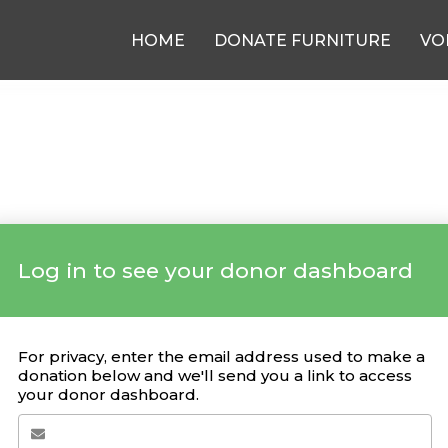
HOME
DONATE FURNITURE
VO