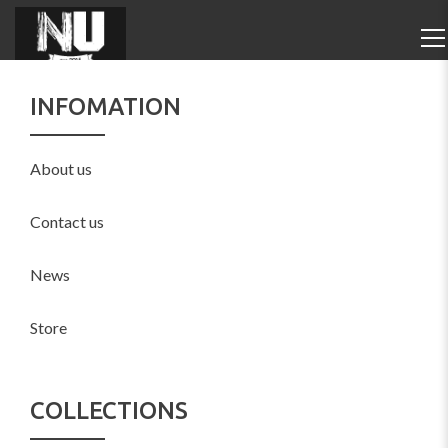
INFOMATION
About us
Contact us
News
Store
COLLECTIONS