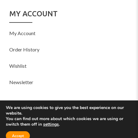
MY ACCOUNT
My Account
Order History
Wishlist
Newsletter
SOCIAL
We are using cookies to give you the best experience on our
website.
You can find out more about which cookies we are using or
switch them off in
settings
.
© 2016 Sofani Designed with by
YoloTheme
Accept