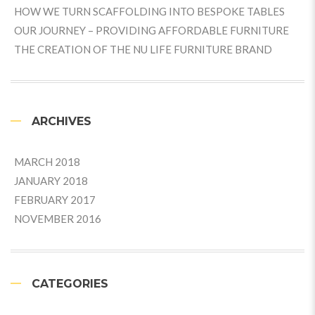
HOW WE TURN SCAFFOLDING INTO BESPOKE TABLES
OUR JOURNEY – PROVIDING AFFORDABLE FURNITURE
THE CREATION OF THE NU LIFE FURNITURE BRAND
ARCHIVES
MARCH 2018
JANUARY 2018
FEBRUARY 2017
NOVEMBER 2016
CATEGORIES