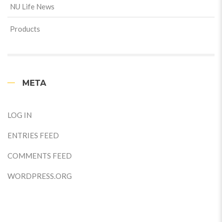
NU Life News
Products
META
LOG IN
ENTRIES FEED
COMMENTS FEED
WORDPRESS.ORG