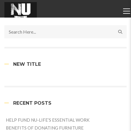
NEW TITLE
RECENT POSTS
HELP FUND NU-LIFE’S ESSENTIAL WORK
BENEFITS OF DONATING FURNITURE