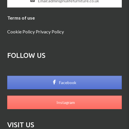
Email:admin@nulifefurniture.co.uk
Terms of use
Cookie Policy
Privacy Policy
FOLLOW US
Facebook
Instagram
VISIT US