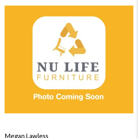
Megan Lawless