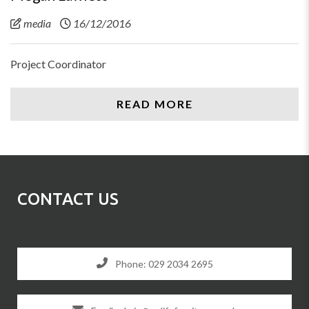
media
16/12/2016
Project Coordinator
READ MORE
CONTACT US
Phone: 029 2034 2695